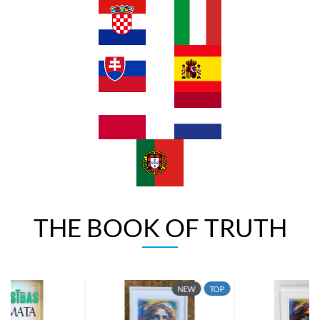
THE BOOK OF TRUTH
NEW
TOP