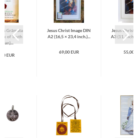
ības Grāmata
Jesus Christ Image DIN
Jesus Christ 
ook of Truth
A2 (16,5 × 23,4 inch.)...
A3 (11. inch × 
tvian)...
69,00 EUR
55,00 
,00 EUR