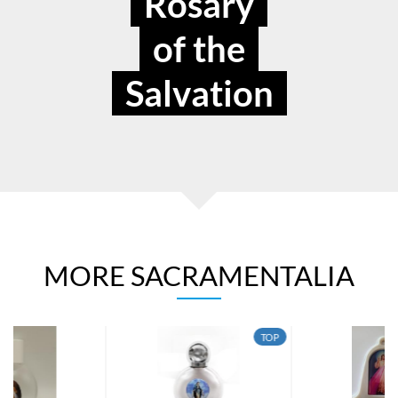
Rosary
of the
Salvation
MORE SACRAMENTALIA
TOP