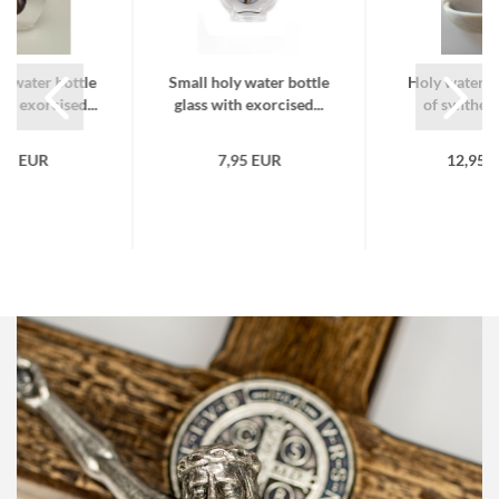
y water bottle
Small holy water bottle
Holy water f
th exorcised...
glass with exorcised...
of syntheti
,95 EUR
7,95 EUR
12,95 