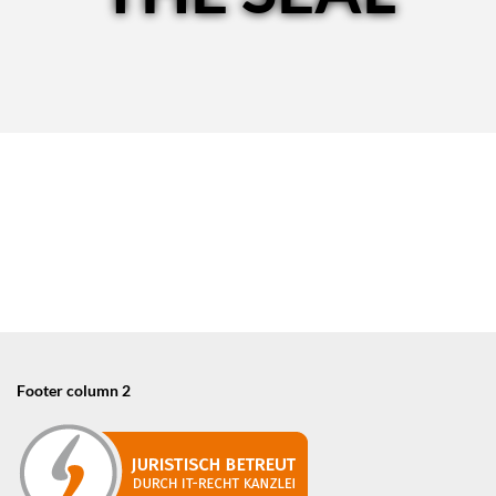
Footer column 2