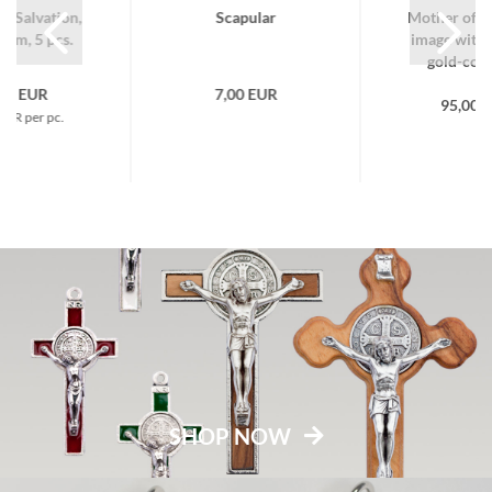
f Salvation,
Scapular
Mother of S
num, 5 pcs.
image with 
gold-color
,50 EUR
7,00 EUR
95,00 
EUR per pc.
SHOP NOW