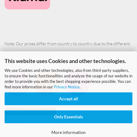
Note: Our prices differ from country to country due to the different
VAT in each country (OSS procedure).
This website uses Cookies and other technologies.
We use Cookies and other technologies, also from third-party suppliers,
to ensure the basic functionalities and analyze the usage of our website in
order to provide you with the best shopping experience possible. You can
find more information in our
Privacy Notice
.
Accept all
Withdraw from contract
Only Essentials
Shopping Cart Software
by Gambio.com © 2026
More information