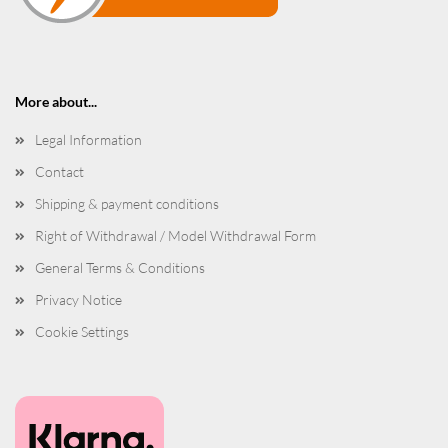
More about...
Legal Information
Contact
Shipping & payment conditions
Right of Withdrawal / Model Withdrawal Form
General Terms & Conditions
Privacy Notice
Cookie Settings