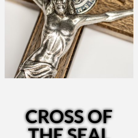
CROSS OF
THE SEAL