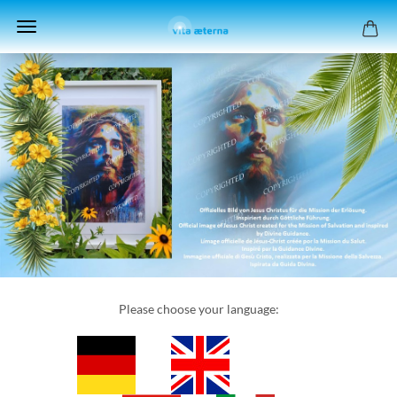
Please choose your language: