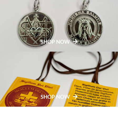
SHOP NOW
SHOP NOW