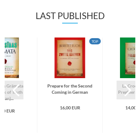
LAST PUBLISHED
TOP
ības Grāmata
Prepare for the Second
La Crocia
ook of Truth
Coming in German
Preghiera (I
tvian)...
16,00 EUR
14,00 
,00 EUR